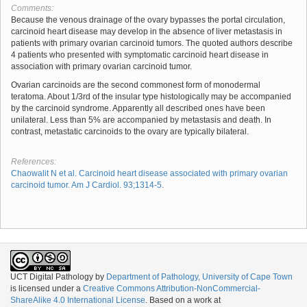
Comments:
Because the venous drainage of the ovary bypasses the portal circulation,
carcinoid heart disease may develop in the absence of liver metastasis in
patients with primary ovarian carcinoid tumors. The quoted authors describe
4 patients who presented with symptomatic carcinoid heart disease in
association with primary ovarian carcinoid tumor.
Ovarian carcinoids are the second commonest form of monodermal
teratoma. About 1/3rd of the insular type histologically may be accompanied
by the carcinoid syndrome. Apparently all described ones have been
unilateral. Less than 5% are accompanied by metastasis and death. In
contrast, metastatic carcinoids to the ovary are typically bilateral.
References:
Chaowalit N et al. Carcinoid heart disease associated with primary ovarian
carcinoid tumor. Am J Cardiol. 93;1314-5.
UCT Digital Pathology
by
Department of Pathology, University of Cape Town
is licensed under a
Creative Commons Attribution-NonCommercial-
ShareAlike 4.0 International License
. Based on a work at