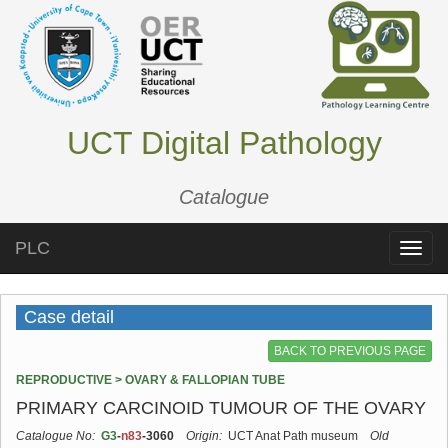
UCT Digital Pathology
Catalogue
PLC
Toggle
naviga
Case detail
BACK TO PREVIOUS PAGE
REPRODUCTIVE > OVARY & FALLOPIAN TUBE
PRIMARY CARCINOID TUMOUR OF THE OVARY
Catalogue No:
G3
-
n83
-3060
Origin:
UCT Anat Path museum
Old