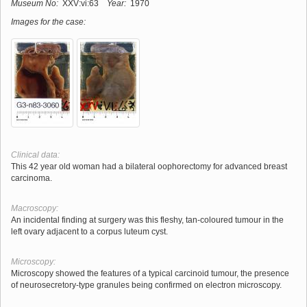
Museum No:
XXV:vi:63
Year:
1970
Images for the case:
Clinical data:
This 42 year old woman had a bilateral oophorectomy for advanced breast
carcinoma.
Macroscopy:
An incidental finding at surgery was this fleshy, tan-coloured tumour in the
left ovary adjacent to a corpus luteum cyst.
Microscopy:
Microscopy showed the features of a typical carcinoid tumour, the presence
of neurosecretory-type granules being confirmed on electron microscopy.