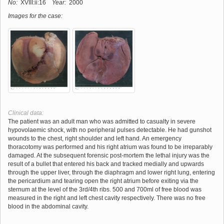
No:
XVIII:ii:16
Year:
2000
Images for the case:
Clinical data:
The patient was an adult man who was admitted to casualty in severe
hypovolaemic shock, with no peripheral pulses detectable. He had gunshot
wounds to the chest, right shoulder and left hand. An emergency
thoracotomy was performed and his right atrium was found to be irreparably
damaged. At the subsequent forensic post-mortem the lethal injury was the
result of a bullet that entered his back and tracked medially and upwards
through the upper liver, through the diaphragm and lower right lung, entering
the pericardium and tearing open the right atrium before exiting via the
sternum at the level of the 3rd/4th ribs. 500 and 700ml of free blood was
measured in the right and left chest cavity respectively. There was no free
blood in the abdominal cavity.