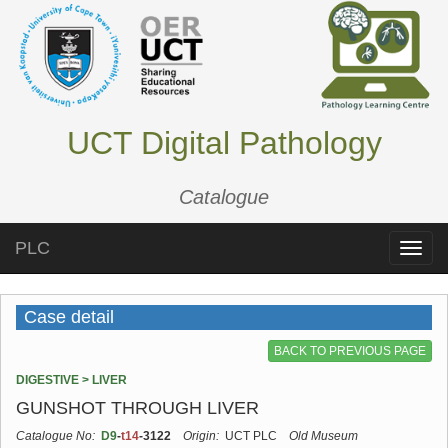
UCT Digital Pathology
Catalogue
PLC
Toggle
naviga
Case detail
BACK TO PREVIOUS PAGE
DIGESTIVE > LIVER
GUNSHOT THROUGH LIVER
Catalogue No:
D9
-
t14
-3122
Origin:
UCT PLC
Old Museum