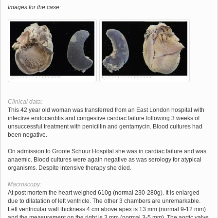
Images for the case:
Clinical data:
This 42 year old woman was transferred from an East London hospital with
infective endocarditis and congestive cardiac failure following 3 weeks of
unsuccessful treatment with penicillin and gentamycin. Blood cultures had
been negative.
On admission to Groote Schuur Hospital she was in cardiac failure and was
anaemic. Blood cultures were again negative as was serology for atypical
organisms. Despite intensive therapy she died.
Macroscopy:
At post mortem the heart weighed 610g (normal 230-280g). It is enlarged
due to dilatation of left ventricle. The other 3 chambers are unremarkable.
Left ventricular wall thickness 4 cm above apex is 13 mm (normal 9-12 mm)
and the measurement on the right is 3 mm (normal 3-5 mm). The aortic valve