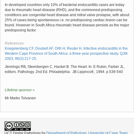
In developed countries only 10% of bacterial endocarditis cases are today
due to rheumatic heart disease (RHD), and the commonest predisposing
conditions are congenital heart disease and mitral valve prolapse, with about
25% of cases being spontaneous i.e. no predisposing cardiac lesion can be
found. However in South Africa rheumatic heart disease persists as the major
predisposing factor.
References:
Koegelenberg CF, Doubell AF, Orth H, Reuter H. Infective endocarditis in the
Western Cape Province of South Africa: a three‐year prospective study. QJM.
2003; 96(3):217-25.
Jennings RB, Steenbergen C, Hackel B. The Heart. In: E Rubin, Farber JL,
editors. Pathology. 2nd Ed. Philadelphia: JB Lippincott ; 1994. p.539-540
Lifetime sponsor »
Mr Marko Tolvanen
UCT Digital Pathology
by
Department of Pathology, University of Cape Town