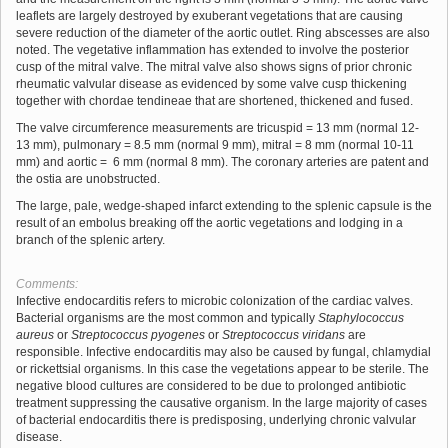
leaflets are largely destroyed by exuberant vegetations that are causing
severe reduction of the diameter of the aortic outlet. Ring abscesses are also
noted. The vegetative inflammation has extended to involve the posterior
cusp of the mitral valve. The mitral valve also shows signs of prior chronic
rheumatic valvular disease as evidenced by some valve cusp thickening
together with chordae tendineae that are shortened, thickened and fused.
The valve circumference measurements are tricuspid = 13 mm (normal 12-
13 mm), pulmonary = 8.5 mm (normal 9 mm), mitral = 8 mm (normal 10-11
mm) and aortic = 6 mm (normal 8 mm). The coronary arteries are patent and
the ostia are unobstructed.
The large, pale, wedge-shaped infarct extending to the splenic capsule is the
result of an embolus breaking off the aortic vegetations and lodging in a
branch of the splenic artery.
Comments:
Infective endocarditis refers to microbic colonization of the cardiac valves.
Bacterial organisms are the most common and typically
Staphylococcus
aureus
or
Streptococcus pyogenes
or
Streptococcus viridans
are
responsible. Infective endocarditis may also be caused by fungal, chlamydial
or rickettsial organisms. In this case the vegetations appear to be sterile. The
negative blood cultures are considered to be due to prolonged antibiotic
treatment suppressing the causative organism. In the large majority of cases
of bacterial endocarditis there is predisposing, underlying chronic valvular
disease.