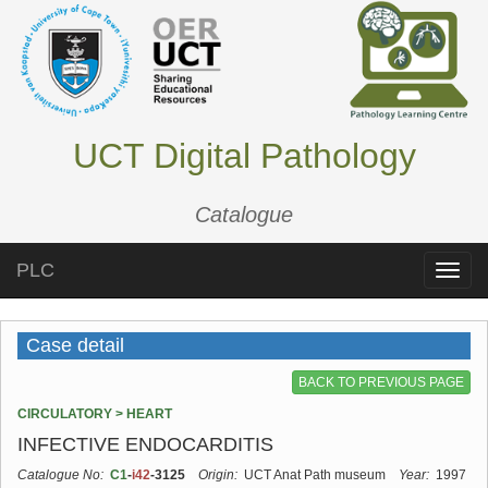
UCT Digital Pathology
Catalogue
PLC
Toggle
naviga
Case detail
BACK TO PREVIOUS PAGE
CIRCULATORY > HEART
INFECTIVE ENDOCARDITIS
Catalogue No:
C1
-
i42
-3125
Origin:
UCT Anat Path museum
Year:
1997