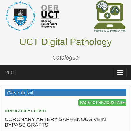
UCT Digital Pathology
Catalogue
PLC
Toggle
naviga
Case detail
BACK TO PREVIOUS PAGE
CIRCULATORY > HEART
CORONARY ARTERY SAPHENOUS VEIN
BYPASS GRAFTS