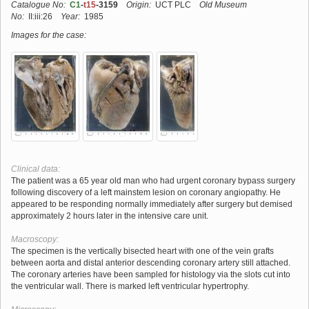
Catalogue No:
C1
-
t15
-3159
Origin:
UCT PLC
Old Museum
No:
II:iii:26
Year:
1985
Images for the case:
Clinical data:
The patient was a 65 year old man who had urgent coronary bypass surgery
following discovery of a left mainstem lesion on coronary angiopathy. He
appeared to be responding normally immediately after surgery but demised
approximately 2 hours later in the intensive care unit.
Macroscopy:
The specimen is the vertically bisected heart with one of the vein grafts
between aorta and distal anterior descending coronary artery still attached.
The coronary arteries have been sampled for histology via the slots cut into
the ventricular wall. There is marked left ventricular hypertrophy.