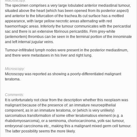
Macroscopy:
The specimen comprises a very large lobulated anterior mediastinal tumour,
situated above the heart (which has been opened from its posterior aspect)
and anterior to the bifurcation of the trachea.Its cut surface has a mottled
appearance, with large yellow necrotic areas alternating with red
haemorrhagic areas. Inferiorly the tumour communicates with the pericardial
sac and there is an extensive fibrinous pericarditis. Firm grey-white
(antemortem) thrombus can be seen in the terminal portion of the innominate
and left internal jugular veins.
Tumour-infiltrated lymph nodes were present in the posterior mediastinum,
and there were metastases in his liver and right lung.
Microscopy:
Microscopy was reported as showing a poorly-differentiated malignant
teratoma.
Comments:
It is unfortunately not clear from the description whether this neoplasm was
malignant because of the presence of: an immature neuroepithelial
component, as in an immature teratoma, or (which is very unlikely)
sarcomatous transformation of some other teratomatous element (e.g. a
rhabdomyosarcoma), or a seminoma, choriocarcinoma, yolk-sac tumour,
embryonal carccinoma etc., making this a malignant mixed germ cell tumour.
The latter possibility seems the more likely.