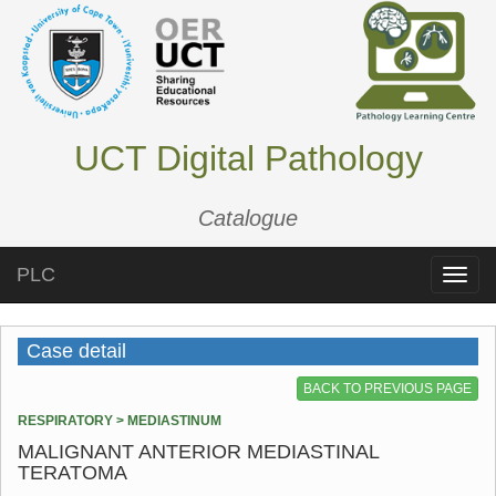
UCT Digital Pathology
Catalogue
PLC
Toggle
naviga
Case detail
BACK TO PREVIOUS PAGE
RESPIRATORY > MEDIASTINUM
MALIGNANT ANTERIOR MEDIASTINAL
TERATOMA