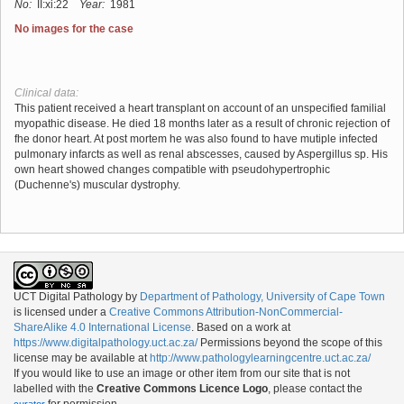
No:
II:xi:22
Year:
1981
No images for the case
Clinical data:
This patient received a heart transplant on account of an unspecified familial
myopathic disease. He died 18 months later as a result of chronic rejection of
fhe donor heart. At post mortem he was also found to have mutiple infected
pulmonary infarcts as well as renal abscesses, caused by Aspergillus sp. His
own heart showed changes compatible with pseudohypertrophic
(Duchenne's) muscular dystrophy.
UCT Digital Pathology
by
Department of Pathology, University of Cape Town
is licensed under a
Creative Commons Attribution-NonCommercial-
ShareAlike 4.0 International License
. Based on a work at
https://www.digitalpathology.uct.ac.za/
Permissions beyond the scope of this
license may be available at
http://www.pathologylearningcentre.uct.ac.za/
If you would like to use an image or other item from our site that is not
labelled with the
Creative Commons Licence Logo
, please contact the
for permission.
curator