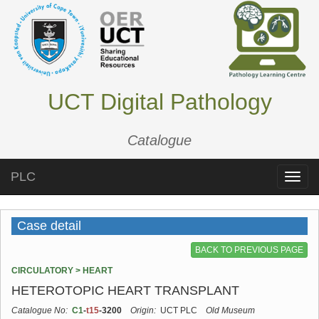
UCT Digital Pathology
Catalogue
PLC
Toggle
naviga
Case detail
BACK TO PREVIOUS PAGE
CIRCULATORY > HEART
HETEROTOPIC HEART TRANSPLANT
Catalogue No:
C1
-
t15
-3200
Origin:
UCT PLC
Old Museum