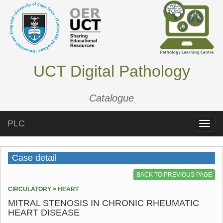
UCT Digital Pathology
Catalogue
PLC
Toggle
naviga
Case detail
BACK TO PREVIOUS PAGE
CIRCULATORY > HEART
MITRAL STENOSIS IN CHRONIC RHEUMATIC
HEART DISEASE