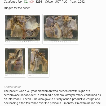
Catalogue No:
C1
-
m34
-3256
Origin:
UCT PLC
Year:
1992
Images for the case:
Clinical data:
The patient was a 46 year old woman who presented with signs of a
cerebrovascular accident in left middle cerebral artery territory, confirmed as
an infarct on CT scan. She also gave a history of non-productive cough and
decreasing effort tolerance over the previous 3 months. On examination she