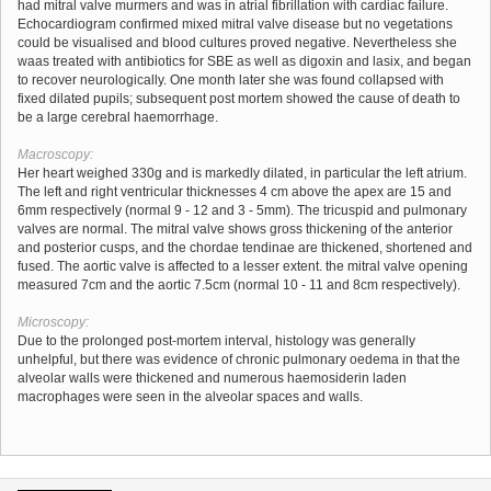
had mitral valve murmers and was in atrial fibrillation with cardiac failure.
Echocardiogram confirmed mixed mitral valve disease but no vegetations
could be visualised and blood cultures proved negative. Nevertheless she
waas treated with antibiotics for SBE as well as digoxin and lasix, and began
to recover neurologically. One month later she was found collapsed with
fixed dilated pupils; subsequent post mortem showed the cause of death to
be a large cerebral haemorrhage.
Macroscopy:
Her heart weighed 330g and is markedly dilated, in particular the left atrium.
The left and right ventricular thicknesses 4 cm above the apex are 15 and
6mm respectively (normal 9 - 12 and 3 - 5mm). The tricuspid and pulmonary
valves are normal. The mitral valve shows gross thickening of the anterior
and posterior cusps, and the chordae tendinae are thickened, shortened and
fused. The aortic valve is affected to a lesser extent. the mitral valve opening
measured 7cm and the aortic 7.5cm (normal 10 - 11 and 8cm respectively).
Microscopy:
Due to the prolonged post-mortem interval, histology was generally
unhelpful, but there was evidence of chronic pulmonary oedema in that the
alveolar walls were thickened and numerous haemosiderin laden
macrophages were seen in the alveolar spaces and walls.