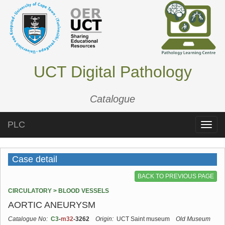
UCT Digital Pathology
Catalogue
PLC
Toggle
naviga
Case detail
BACK TO PREVIOUS PAGE
CIRCULATORY > BLOOD VESSELS
AORTIC ANEURYSM
Catalogue No:
C3
-
m32
-3262
Origin:
UCT Saint museum
Old Museum