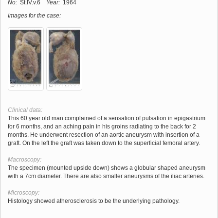
No:
St.IV.v.6
Year:
1964
Images for the case:
Clinical data:
This 60 year old man complained of a sensation of pulsation in epigastrium
for 6 months, and an aching pain in his groins radiating to the back for 2
months. He underwent resection of an aortic aneurysm with insertion of a
graft. On the left the graft was taken down to the superficial femoral artery.
Macroscopy:
The specimen (mounted upside down) shows a globular shaped aneurysm
with a 7cm diameter. There are also smaller aneurysms of the iliac arteries.
Microscopy:
Histology showed atherosclerosis to be the underlying pathology.