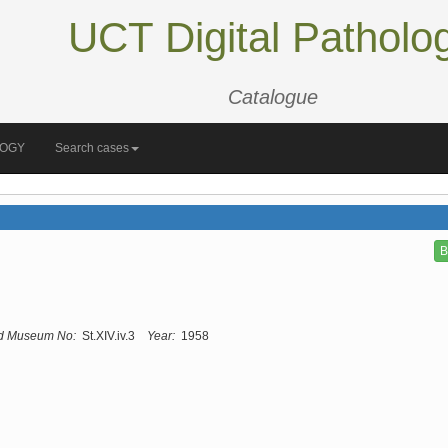
UCT Digital Patholo
Catalogue
LOGY
Search cases
B
d Museum No:
St.XIV.iv.3
Year:
1958