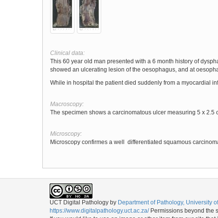
Clinical data:
This 60 year old man presented with a 6 month history of dysphag
showed an ulcerating lesion of the oesophagus, and at oesoph
While in hospital the patient died suddenly from a myocardial inf
Macroscopy:
The specimen shows a carcinomatous ulcer measuring 5 x 2.5 c
Microscopy:
Microscopy confirmes a well differentiated squamous carcinom
UCT Digital Pathology
by
Department of Pathology, University 
https://www.digitalpathology.uct.ac.za/
Permissions beyond the sc