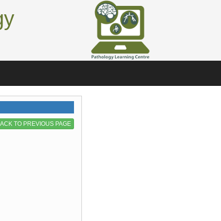
gy
ACK TO PREVIOUS PAGE