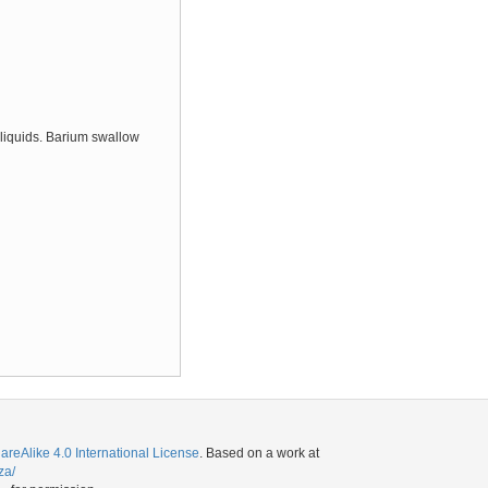
 liquids. Barium swallow
eAlike 4.0 International License
. Based on a work at
za/