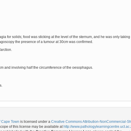
ia for solids; food was sticking at the level of the sternum, and he was only taking
agoscopy the presence of a tumour at 30cm was confirmed.
arction.
m and involving half the circumference of the oesophagus.
a.
of Cape Town
is licensed under a
Creative Commons Attribution-NonCommercial-Shar
ope of this license may be available at
http://www.pathologylearningcentre.uct.ac.