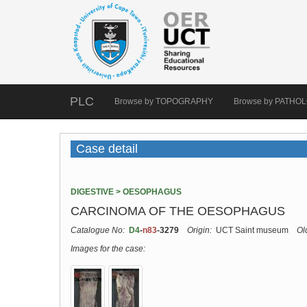
PLC
Browse by TOPOGRAPHY
Browse by PATHO
Case detail
DIGESTIVE > OESOPHAGUS
CARCINOMA OF THE OESOPHAGUS
Catalogue No:
D4
-
n83
-3279
Origin:
UCT Saint museum
Ol
Images for the case: