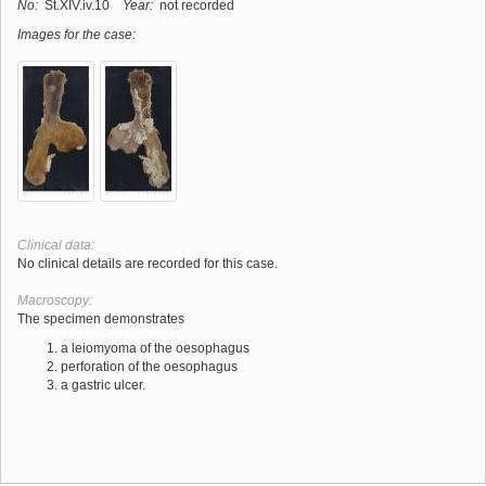
No:
St.XIV.iv.10
Year:
not recorded
Images for the case:
Clinical data:
No clinical details are recorded for this case.
Macroscopy:
The specimen demonstrates
a leiomyoma of the oesophagus
perforation of the oesophagus
a gastric ulcer.