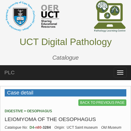
UCT Digital Pathology
Catalogue
PLC
Toggle
naviga
Case detail
BACK TO PREVIOUS PAGE
DIGESTIVE > OESOPHAGUS
LEIOMYOMA OF THE OESOPHAGUS
Catalogue No:
D4
-
n80
-3284
Origin:
UCT Saint museum
Old Museum