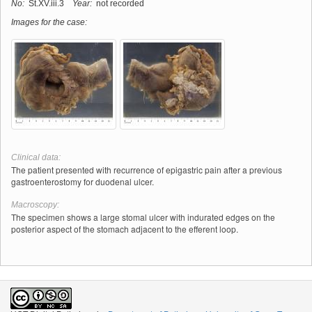
No:
St.XV.iii.3
Year:
not recorded
Images for the case:
Clinical data:
The patient presented with recurrence of epigastric pain after a previous
gastroenterostomy for duodenal ulcer.
Macroscopy:
The specimen shows a large stomal ulcer with indurated edges on the
posterior aspect of the stomach adjacent to the efferent loop.