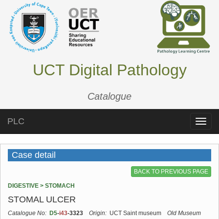
UCT Digital Pathology
Catalogue
PLC
Toggle
naviga
Case detail
BACK TO PREVIOUS PAGE
DIGESTIVE > STOMACH
STOMAL ULCER
Catalogue No:
D5
-
i43
-3323
Origin:
UCT Saint museum
Old Museum