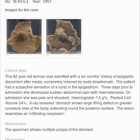
No:
St.XV.iv.1
Year:
1957
Images for the case:
Clinical data:
This 82 year old woman was admitted with a six months’ history of epigastric
discomfort after meals, completely relieved by soda-bicarbonate. The patient
had a subjective sensation of a lump in the epigastrium. Three days prior to
admission she developed sudden abdominal pain with haematemesis. On
admission she was pale and shocked: Haemoglobin 7.5 g%, Packed Cell
Volume 24%. X-ray revealed “stomach shows large filling defect on greater
curvature side of the body, extending round the posterior surface. The lesion
resembles an infiltrating neoplasm”.
Macroscopy:
The specimen shows multiple polyps of the stomach.
Microscopy: