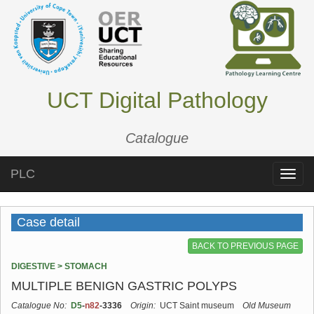
UCT Digital Pathology
Catalogue
PLC
Toggle
naviga
Case detail
BACK TO PREVIOUS PAGE
DIGESTIVE > STOMACH
MULTIPLE BENIGN GASTRIC POLYPS
Catalogue No:
D5
-
n82
-3336
Origin:
UCT Saint museum
Old Museum