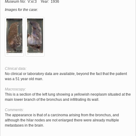
Museum No:
V:xi:3
Year:
1936
Images for the case:
Clinical data:
No clinical or laboratory data are available, beyond the fact that the patient
was a 51 year old man.
Macroscopy:
This is a section of the left lung showing a yellowish neoplasm situated at the
main lower branch of the bronchus and infiltrating its wall.
Comments:
The appearance is that of a carcinoma arising from the bronchus, and
although the hilar nodes are not enlarged there were already multiple
metastases in the brain.