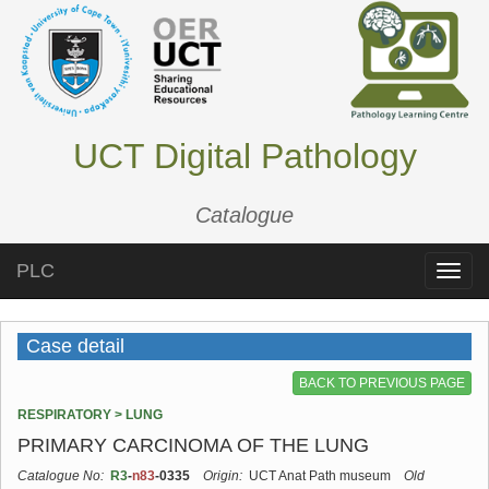
UCT Digital Pathology
Catalogue
PLC
Toggle
naviga
Case detail
BACK TO PREVIOUS PAGE
RESPIRATORY > LUNG
PRIMARY CARCINOMA OF THE LUNG
Catalogue No:
R3
-
n83
-0335
Origin:
UCT Anat Path museum
Old