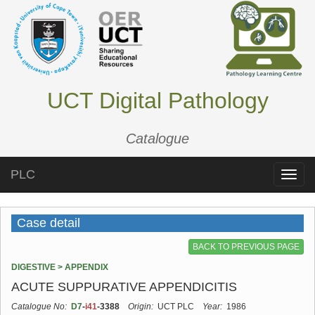
UCT Digital Pathology
Catalogue
PLC
Toggle
naviga
Case detail
BACK TO PREVIOUS PAGE
DIGESTIVE > APPENDIX
ACUTE SUPPURATIVE APPENDICITIS
Catalogue No:
D7
-
i41
-3388
Origin:
UCT PLC
Year:
1986