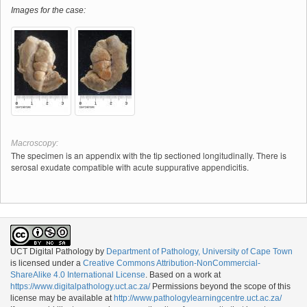
Images for the case:
Macroscopy:
The specimen is an appendix with the tip sectioned longitudinally. There is
serosal exudate compatible with acute suppurative appendicitis.
UCT Digital Pathology
by
Department of Pathology, University of Cape Town
is licensed under a
Creative Commons Attribution-NonCommercial-
ShareAlike 4.0 International License
. Based on a work at
https://www.digitalpathology.uct.ac.za/
Permissions beyond the scope of this
license may be available at
http://www.pathologylearningcentre.uct.ac.za/