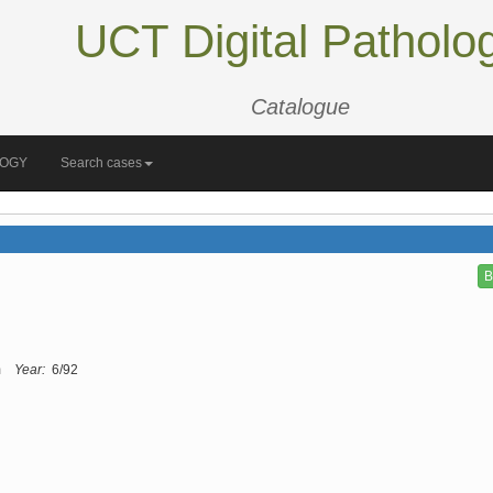
UCT Digital Patholo
Catalogue
LOGY
Search cases
B
m
Year:
6/92