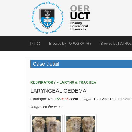
PLC
Browse by TOPOGRAPHY
Browse by PATHO
Case detail
RESPIRATORY > LARYNX & TRACHEA
LARYNGEAL OEDEMA
Catalogue No:
R2
-
m36
-3390
Origin:
UCT Anat Path museu
Images for the case: