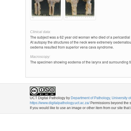
Clinical data:
The subject was a 62 year old woman who died of a pericardial e
At autopsy the structures of the neck were extremely oedematou
oedema resulted from superior vena cava syndrome.
Macroscopy:
The specimen showing eodema of the larynx and surrounding tis
UCT Digital Pathology
by
Department of Pathology, University 
https://www.digitalpathology.uct.ac.za/
Permissions beyond the sc
If you would like to use an image or other item from our site that 