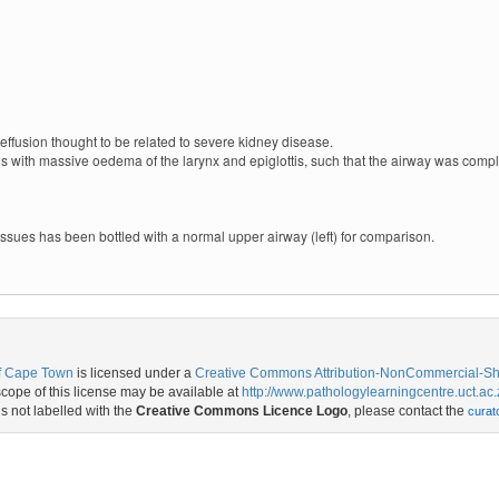
ffusion thought to be related to severe kidney disease.
s with massive oedema of the larynx and epiglottis, such that the airway was comp
sues has been bottled with a normal upper airway (left) for comparison.
of Cape Town
is licensed under a
Creative Commons Attribution-NonCommercial-Shar
ope of this license may be available at
http://www.pathologylearningcentre.uct.ac.
is not labelled with the
Creative Commons Licence Logo
, please contact the
curat