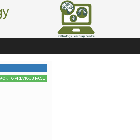
gy
ACK TO PREVIOUS PAGE