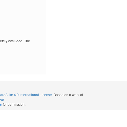
letely occluded. The
eAlike 4.0 International License
. Based on a work at
za/
for permission.
or