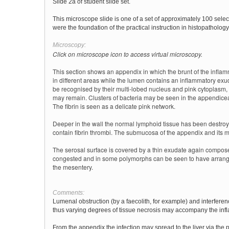
Slide 2a of student slide set.
This microscope slide is one of a set of approximately 100 sele
were the foundation of the practical instruction in histopathology 
Microscopy:
Click on microscope icon to access virtual microscopy.
This section shows an appendix in which the brunt of the infl
in different areas while the lumen contains an inflammatory ex
be recognised by their multi-lobed nucleus and pink cytoplasm,
may remain. Clusters of bacteria may be seen in the appendiceal 
The fibrin is seen as a delicate pink network.
Deeper in the wall the normal lymphoid tissue has been destroy
contain fibrin thrombi. The submucosa of the appendix and its mu
The serosal surface is covered by a thin exudate again compose
congested and in some polymorphs can be seen to have arrange
the mesentery.
Comments:
Lumenal obstruction (by a faecolith, for example) and interferen
thus varying degrees of tissue necrosis may accompany the inf
From the appendix the infection may spread to the liver via the p