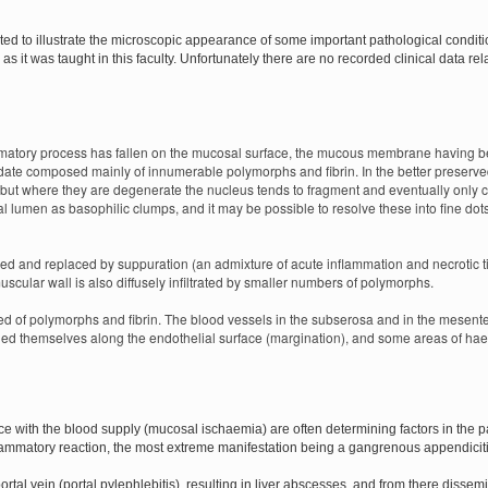
cted to illustrate the microscopic appearance of some important pathological condi
as it was taught in this faculty. Unfortunately there are no recorded clinical data rel
ammatory process has fallen on the mucosal surface, the mucous membrane having be
udate composed mainly of innumerable polymorphs and fibrin. In the better preser
 but where they are degenerate the nucleus tends to fragment and eventually only c
lumen as basophilic clumps, and it may be possible to resolve these into fine dots (
ed and replaced by suppuration (an admixture of acute inflammation and necrotic 
scular wall is also diffusely infiltrated by smaller numbers of polymorphs.
d of polymorphs and fibrin. The blood vessels in the subserosa and in the mesente
d themselves along the endothelial surface (margination), and some areas of ha
ce with the blood supply (mucosal ischaemia) are often determining factors in the p
lammatory reaction, the most extreme manifestation being a gangrenous appendiciti
ortal vein (portal pylephlebitis), resulting in liver abscesses, and from there dissem