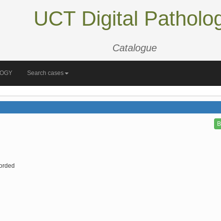
UCT Digital Patholo
Catalogue
LOGY
Search cases
B
orded