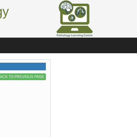
gy
ACK TO PREVIOUS PAGE