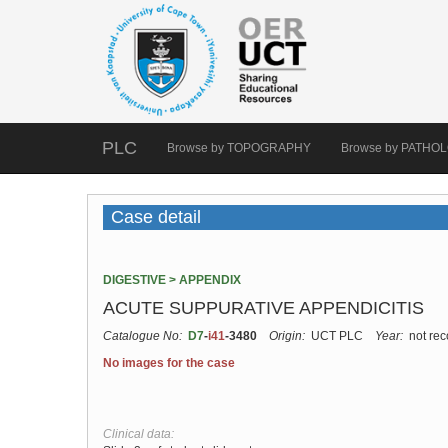
PLC
Browse by TOPOGRAPHY
Browse by PATHO
Case detail
DIGESTIVE > APPENDIX
ACUTE SUPPURATIVE APPENDICITIS
Catalogue No:
D7
-
i41
-3480
Origin:
UCT PLC
Year:
not rec
No images for the case
Clinical data: