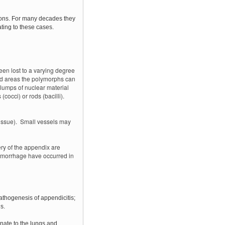
tions. For many decades they
ating to these cases.
en lost to a varying degree
ved areas the polymorphs can
lumps of nuclear material
cocci) or rods (bacilli).
tissue). Small vessels may
ry of the appendix are
emorrhage have occurred in
athogenesis of appendicitis;
s.
inate to the lungs and