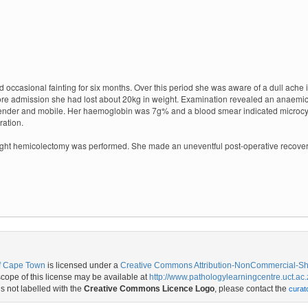
casional fainting for six months. Over this period she was aware of a dull ache in 
fore admission she had lost about 20kg in weight. Examination revealed an anaemic 
tender and mobile.
Her haemoglobin was 7g% and a blood smear indicated microcy
ration.
ight hemicolectomy was performed. She made an uneventful post-operative recover
of Cape Town
is licensed under a
Creative Commons Attribution-NonCommercial-Shar
ope of this license may be available at
http://www.pathologylearningcentre.uct.ac.
is not labelled with the
Creative Commons Licence Logo
, please contact the
curat