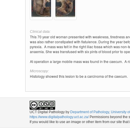
Clinical data:
This 70 year old woman presented with weakness, tiredness and oc
was also rather constipated with flatulence. During the year be
pyrexia.
A mass was felt in the right iliac fossa which was non-
anaemia.
She was transfused with six pints of blood prior to ope
At operation a large mobile mass was found in the caecum.
A r
Microscopy:
Histology showed this lesion to be a carcinoma of the caecum.
UCT Digital Pathology
by
Department of Pathology, University 
https://www.digitalpathology.uct.ac.za/
Permissions beyond the sc
If you would like to use an image or other item from our site that 