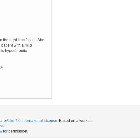
the right iliac fossa.
She
patient with a mild
tic hypochromic
y.
eAlike 4.0 International License
. Based on a work at
za/
for permission.
or