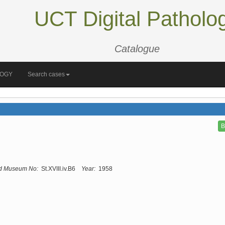
UCT Digital Patholo
Catalogue
LOGY
Search cases
B
d Museum No:
St.XVIII.iv.B6
Year:
1958