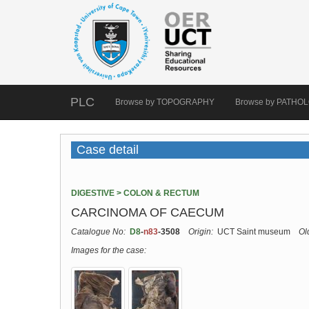
PLC
Browse by TOPOGRAPHY
Browse by PATHO
Case detail
DIGESTIVE > COLON & RECTUM
CARCINOMA OF CAECUM
Catalogue No:
D8
-
n83
-3508
Origin:
UCT Saint museum
Ol
Images for the case: