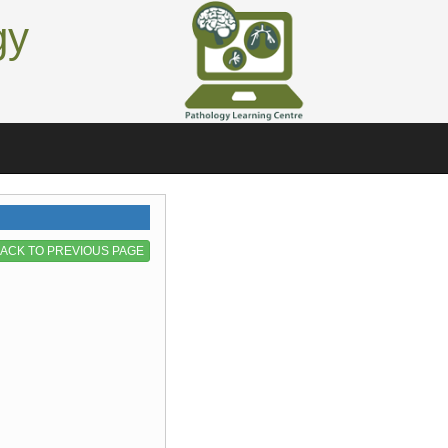
gy
ACK TO PREVIOUS PAGE