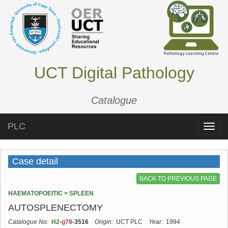
UCT Digital Pathology
Catalogue
PLC
Toggle
naviga
Case detail
BACK TO PREVIOUS PAGE
HAEMATOPOEITIC > SPLEEN
AUTOSPLENECTOMY
Catalogue No:
H2
-
g78
-3516
Origin:
UCT PLC
Year:
1994