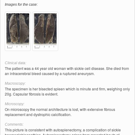
Images for the case:
Clinical data:
The patient was a 44 year old woman with sickle cell disease. She died from
an intracerebral bleed caused by a ruptured aneurysm.
Macroscopy:
The specimen is her bisected spleen which is minute and firm, weighing only
20g. Capsular fibrosis is evident.
Microscopy:
On microscopy the normal architecture is lost, with extensive fibrous
replacement and dystrophic calcification.
Comments:
This picture is consistent with autosplenectomy, a complication of sickle
haemoglobinopathies. Autosplenectomy arises from repeated bouts of