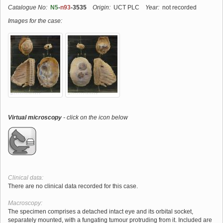
Catalogue No:
N5
-
n93
-3535
Origin:
UCT PLC
Year:
not recorded
Images for the case:
Virtual microscopy
- click on the icon below
Clinical data:
There are no clinical data recorded for this case.
Macroscopy:
The specimen comprises a detached intact eye and its orbital socket,
separately mounted, with a fungating tumour protruding from it. Included are