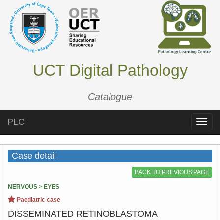
UCT Digital Pathology
Catalogue
PLC
Toggle
naviga
Case detail
BACK TO PREVIOUS PAGE
NERVOUS > EYES
Paediatric case
DISSEMINATED RETINOBLASTOMA