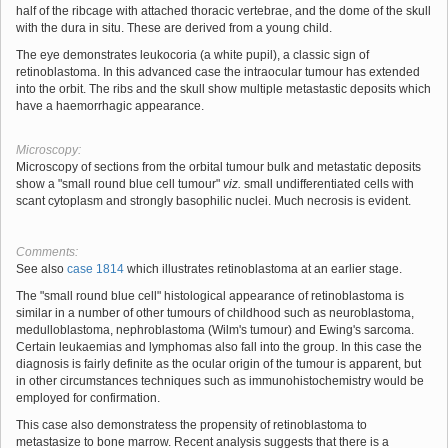
half of the ribcage with attached thoracic vertebrae, and the dome of the skull
with the dura in situ. These are derived from a young child.
The eye demonstrates leukocoria (a white pupil), a classic sign of
retinoblastoma. In this advanced case the intraocular tumour has extended
into the orbit. The ribs and the skull show multiple metastastic deposits which
have a haemorrhagic appearance.
Microscopy:
Microscopy of sections from the orbital tumour bulk and metastatic deposits
show a "small round blue cell tumour"
viz.
small undifferentiated cells with
scant cytoplasm and strongly basophilic nuclei. Much necrosis is evident.
Comments:
See also
case 1814
which illustrates retinoblastoma at an earlier stage.
The "small round blue cell" histological appearance of retinoblastoma is
similar in a number of other tumours of childhood such as neuroblastoma,
medulloblastoma, nephroblastoma (Wilm's tumour) and Ewing's sarcoma.
Certain leukaemias and lymphomas also fall into the group. In this case the
diagnosis is fairly definite as the ocular origin of the tumour is apparent, but
in other circumstances techniques such as immunohistochemistry would be
employed for confirmation.
This case also demonstratess the propensity of retinoblastoma to
metastasize to bone marrow. Recent analysis suggests that there is a