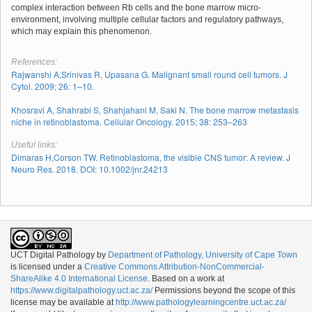
complex interaction between Rb cells and the bone marrow micro-
environment, involving multiple cellular factors and regulatory pathways,
which may explain this phenomenon.
References:
Rajwanshi A,Srinivas R, Upasana G. Malignant small round cell tumors. J
Cytol. 2009; 26: 1–10.
Khosravi A, Shahrabi S, Shahjahani M, Saki N. The bone marrow metastasis
niche in retinoblastoma. Cellular Oncology. 2015; 38: 253–263
Useful links:
Dimaras H,Corson TW. Retinoblastoma, the visible CNS tumor: A review. J
Neuro Res. 2018. DOI: 10.1002/jnr.24213
UCT Digital Pathology
by
Department of Pathology, University of Cape Town
is licensed under a
Creative Commons Attribution-NonCommercial-
ShareAlike 4.0 International License
. Based on a work at
https://www.digitalpathology.uct.ac.za/
Permissions beyond the scope of this
license may be available at
http://www.pathologylearningcentre.uct.ac.za/