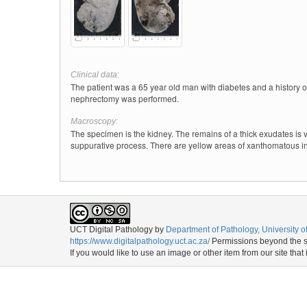
Clinical data:
The patient was a 65 year old man with diabetes and a history o
nephrectomy was performed.
Macroscopy:
The specimen is the kidney. The remains of a thick exudates is 
suppurative process. There are yellow areas of xanthomatous in
UCT Digital Pathology
by
Department of Pathology, University 
https://www.digitalpathology.uct.ac.za/
Permissions beyond the sc
If you would like to use an image or other item from our site that 