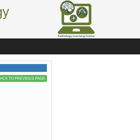
gy
ACK TO PREVIOUS PAGE