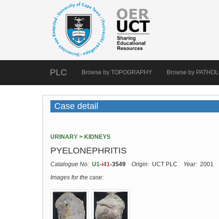
PLC
Browse by TOPOGRAPHY
Browse by PATHO
Case detail
URINARY > KIDNEYS
PYELONEPHRITIS
Catalogue No:
U1
-
i41
-3549
Origin:
UCT PLC
Year:
2001
Images for the case: