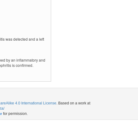
tis was detected and a left
lmed by an inflammatory and
hritis is confirmed.
eAlike 4.0 International License
. Based on a work at
za/
for permission.
or