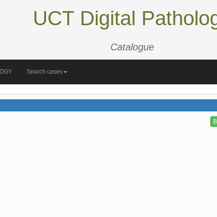
UCT Digital Patholo
Catalogue
LOGY
Search cases
B