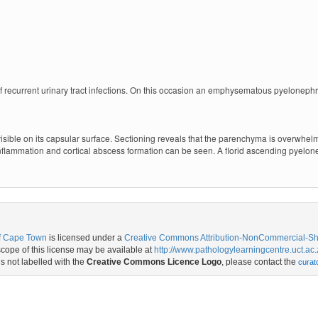
f recurrent urinary tract infections. On this occasion an emphysematous pyelonephri
visible on its capsular surface. Sectioning reveals that the parenchyma is overwhe
flammation and cortical abscess formation can be seen. A florid ascending pyelonep
of Cape Town
is licensed under a
Creative Commons Attribution-NonCommercial-Shar
ope of this license may be available at
http://www.pathologylearningcentre.uct.ac.
is not labelled with the
Creative Commons Licence Logo
, please contact the
curat