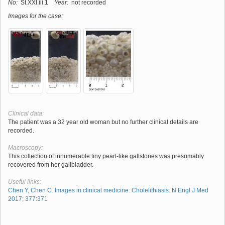
No:
St.XXI.iii.1
Year:
not recorded
Images for the case:
Clinical data:
The patient was a 32 year old woman but no further clinical details are
recorded.
Macroscopy:
This collection of innumerable tiny pearl-like gallstones was presumably
recovered from her gallbladder.
Useful links:
Chen Y, Chen C. Images in clinical medicine: Cholelithiasis. N Engl J Med
2017; 377:371