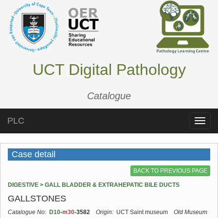
UCT Digital Pathology
Catalogue
PLC
Toggle
naviga
Case detail
BACK TO PREVIOUS PAGE
DIGESTIVE > GALL BLADDER & EXTRAHEPATIC BILE DUCTS
GALLSTONES
Catalogue No:
D10
-
m30
-3582
Origin:
UCT Saint museum
Old Museum