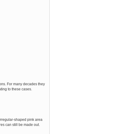
tions. For many decades they
ating to these cases.
 irregular-shaped pink area
res can still be made out.