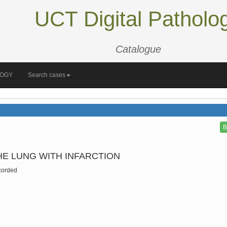
UCT Digital Patholo
Catalogue
LOGY
Search cases
B
E LUNG WITH INFARCTION
corded