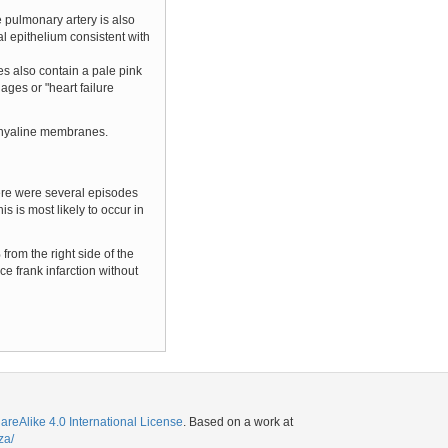
e pulmonary artery is also
l epithelium consistent with
ces also contain a pale pink
ges or "heart failure
ed hyaline membranes.
here were several episodes
 is most likely to occur in
rom the right side of the
ce frank infarction without
eAlike 4.0 International License
. Based on a work at
za/