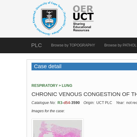
PLC
Browse by TOPOGRAPHY
Browse by PATHO
Case detail
RESPIRATORY > LUNG
CHRONIC VENOUS CONGESTION OF TH
Catalogue No:
R3
-
d54
-3590
Origin:
UCT PLC
Year:
not re
Images for the case: