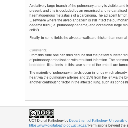
A relatively large branch of the pulmonary artery is visible, an
present, and this is occluded by an organised and re-canalised t
haematogenous metastasis of a carcinoma.The adjacent lymphati
Elsewhere where the alveolar pattern is still intact the pulmonar
oedema fluid (i.e. pulmonary oedema) and occasional large mono
cells").
Finally, in some fields the alveolar walls are thicker than norm
Comments:
From this slide one can thus deduce that the patient suffered 
of pulmonary embolisation with resultant infarction. The commone
bedridden, ill patients. In this case some of the emboli are tumo
The majority of pulmonary infarcts occur in lungs which already
heart via the pulmonary arteries and 15% from the left via the bro
another contributing factor in the affected lung, such as congest
UCT Digital Pathology
by
Department of Pathology, University 
https://www.digitalpathology.uct.ac.za/
Permissions beyond the sc