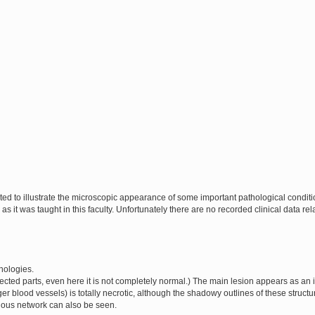
cted to illustrate the microscopic appearance of some important pathological condi
as it was taught in this faculty. Unfortunately there are no recorded clinical data rel
thologies.
ffected parts, even here it is not completely normal.) The main lesion appears as an
rger blood vessels) is totally necrotic, although the shadowy outlines of these structu
rinous network can also be seen.