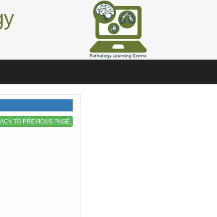
gy
ACK TO PREVIOUS PAGE