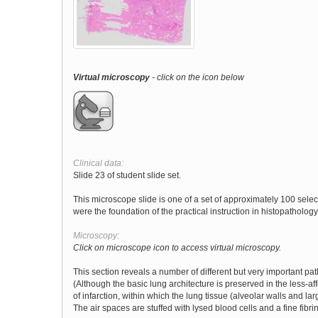
Virtual microscopy
- click on the icon below
Clinical data:
Slide 23 of student slide set.
This microscope slide is one of a set of approximately 100 sele
were the foundation of the practical instruction in histopathology 
Microscopy:
Click on microscope icon to access virtual microscopy.
This section reveals a number of different but very important pa
(Although the basic lung architecture is preserved in the less-a
of infarction, within which the lung tissue (alveolar walls and la
The air spaces are stuffed with lysed blood cells and a fine fib