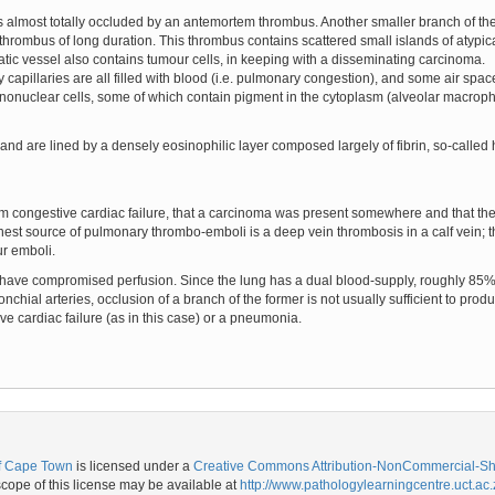
d is almost totally occluded by an antemortem thrombus. Another smaller branch of th
hrombus of long duration. This thrombus contains scattered small islands of atypica
c vessel also contains tumour cells, in keeping with a disseminating carcinoma.
y capillaries are all filled with blood (i.e. pulmonary congestion), and some air spa
nuclear cells, some of which contain pigment in the cytoplasm (alveolar macropha
al and are lined by a densely eosinophilic layer composed largely of fibrin, so-call
from congestive cardiac failure, that a carcinoma was present somewhere and that t
st source of pulmonary thrombo-emboli is a deep vein thrombosis in a calf vein; this
ur emboli.
 have compromised perfusion. Since the lung has a dual blood-supply, roughly 85% f
nchial arteries, occlusion of a branch of the former is not usually sufficient to produ
ive cardiac failure (as in this case) or a pneumonia.
of Cape Town
is licensed under a
Creative Commons Attribution-NonCommercial-Shar
ope of this license may be available at
http://www.pathologylearningcentre.uct.ac.