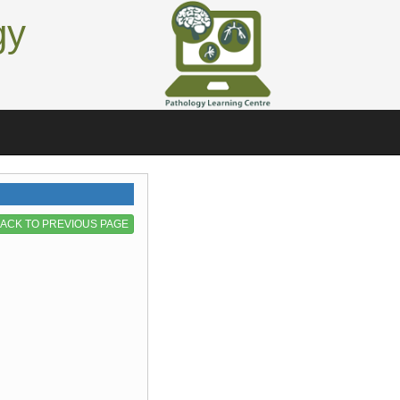
gy
ACK TO PREVIOUS PAGE