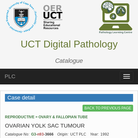
UCT Digital Pathology
Catalogue
PLC
Toggle
naviga
Case detail
BACK TO PREVIOUS PAGE
REPRODUCTIVE > OVARY & FALLOPIAN TUBE
OVARIAN YOLK SAC TUMOUR
Catalogue No:
G3
-
n93
-3666
Origin:
UCT PLC
Year:
1992