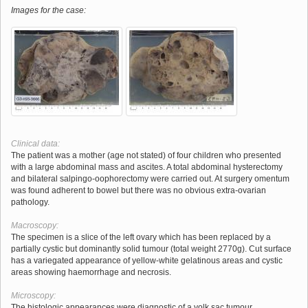
Images for the case:
Clinical data:
The patient was a mother (age not stated) of four children who presented
with a large abdominal mass and ascites. A total abdominal hysterectomy
and bilateral salpingo-oophorectomy were carried out. At surgery omentum
was found adherent to bowel but there was no obvious extra-ovarian
pathology.
Macroscopy:
The specimen is a slice of the left ovary which has been replaced by a
partially cystic but dominantly solid tumour (total weight 2770g). Cut surface
has a variegated appearance of yellow-white gelatinous areas and cystic
areas showing haemorrhage and necrosis.
Microscopy:
The histologic appearances were diagnostic of a yolk sac tumour.