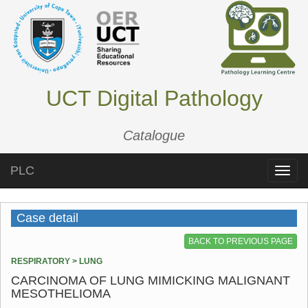
UCT Digital Pathology
Catalogue
PLC
Toggle
naviga
Case detail
BACK TO PREVIOUS PAGE
RESPIRATORY > LUNG
CARCINOMA OF LUNG MIMICKING MALIGNANT
MESOTHELIOMA