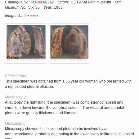
Catalogue No:
R3
-
n83
-0367
Origin:
UCT Anat Path museum
Old
Museum No:
V:xi:35
Year:
1963
Images for the case:
Clinical data:
This specimen was obtained from a 56 year old woman who presented with
a right-sided pleural effusion.
Macroscopy:
At autopsy the right lung (the specimen) was completely collapsed and
shrunken down towards the vertebral column. The visceral and parietal
pleura were grossly thickened and fibrosed.
Microscopy:
Microscopy showed the thickened pleura to be involved by an
adenocarcinoma, probably originating in the extensively infiltrated, collapsed