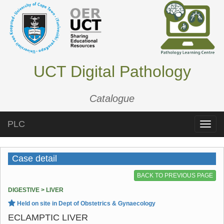
UCT Digital Pathology
Catalogue
PLC
Toggle
naviga
Case detail
BACK TO PREVIOUS PAGE
DIGESTIVE > LIVER
Held on site in Dept of Obstetrics & Gynaecology
ECLAMPTIC LIVER