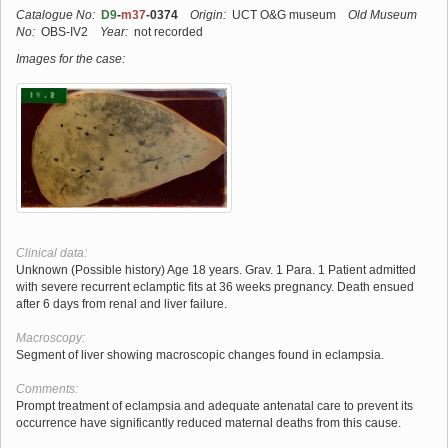
Catalogue No:
D9
-
m37
-0374
Origin:
UCT O&G museum
Old Museum
No:
OBS-IV2
Year:
not recorded
Images for the case:
Clinical data:
Unknown (Possible history) Age 18 years. Grav. 1 Para. 1 Patient admitted
with severe recurrent eclamptic fits at 36 weeks pregnancy. Death ensued
after 6 days from renal and liver failure.
Macroscopy:
Segment of liver showing macroscopic changes found in eclampsia.
Comments:
Prompt treatment of eclampsia and adequate antenatal care to prevent its
occurrence have significantly reduced maternal deaths from this cause.