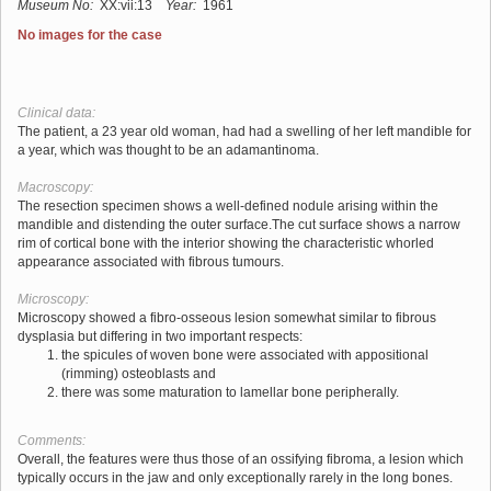
Museum No:
XX:vii:13
Year:
1961
No images for the case
Clinical data:
The patient, a 23 year old woman, had had a swelling of her left mandible for
a year, which was thought to be an adamantinoma.
Macroscopy:
The resection specimen shows a well-defined nodule arising within the
mandible and distending the outer surface.The cut surface shows a narrow
rim of cortical bone with the interior showing the characteristic whorled
appearance associated with fibrous tumours.
Microscopy:
Microscopy showed a fibro-osseous lesion somewhat similar to fibrous
dysplasia but differing in two important respects:
the spicules of woven bone were associated with appositional
(rimming) osteoblasts and
there was some maturation to lamellar bone peripherally.
Comments:
Overall, the features were thus those of an ossifying fibroma, a lesion which
typically occurs in the jaw and only exceptionally rarely in the long bones.