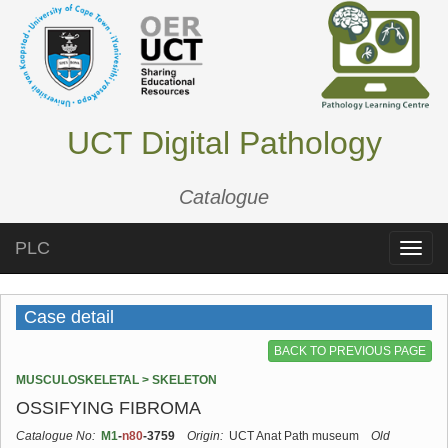
UCT Digital Pathology
Catalogue
PLC
Toggle
naviga
Case detail
BACK TO PREVIOUS PAGE
MUSCULOSKELETAL > SKELETON
OSSIFYING FIBROMA
Catalogue No:
M1
-
n80
-3759
Origin:
UCT Anat Path museum
Old