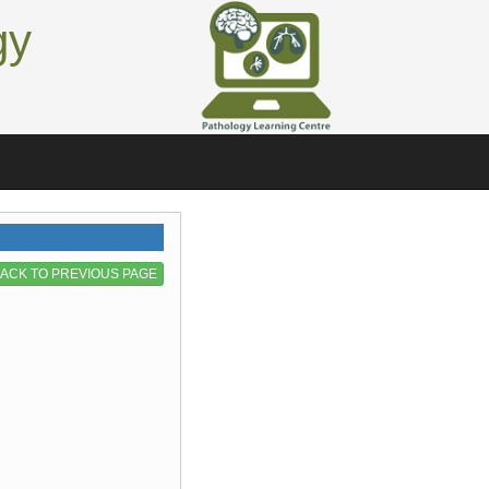
gy
ACK TO PREVIOUS PAGE