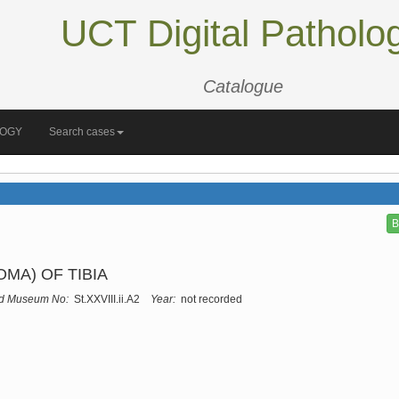
UCT Digital Patholo
Catalogue
LOGY
Search cases
B
A) OF TIBIA
d Museum No:
St.XXVIII.ii.A2
Year:
not recorded