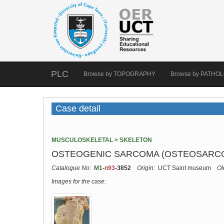
PLC
Browse by TOPOGRAPHY
Browse by PATHO
Case detail
MUSCULOSKELETAL > SKELETON
OSTEOGENIC SARCOMA (OSTEOSARCOM
Catalogue No:
M1
-
n93
-3852
Origin:
UCT Saint museum
Ol
Images for the case: