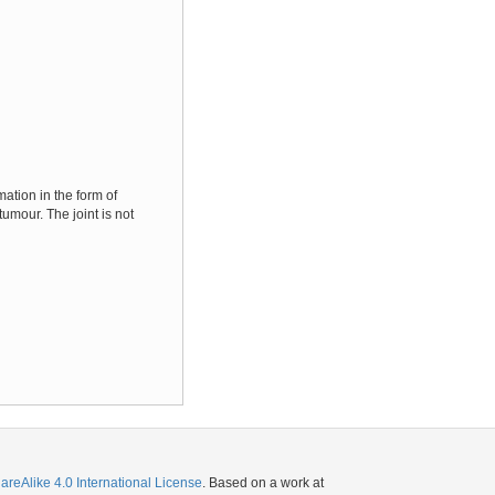
ation in the form of
umour. The joint is not
eAlike 4.0 International License
. Based on a work at