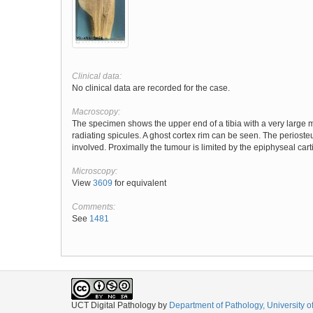
Clinical data:
No clinical data are recorded for the case.
Macroscopy:
The specimen shows the upper end of a tibia with a very large m
radiating spicules. A ghost cortex rim can be seen. The perioste
involved. Proximally the tumour is limited by the epiphyseal cart
Microscopy:
View
3609
for equivalent
Comments:
See
1481
UCT Digital Pathology
by
Department of Pathology, University 