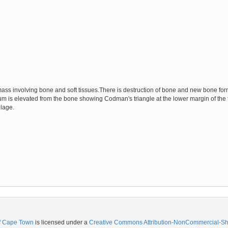
ass involving bone and soft tissues.There is destruction of bone and new bone form
um is elevated from the bone showing Codman's triangle at the lower margin of the t
ilage.
of Cape Town
is licensed under a
Creative Commons Attribution-NonCommercial-Shar