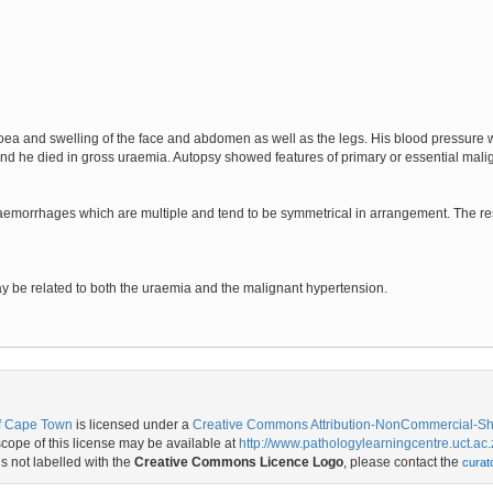
noea and swelling of the face and abdomen as well as the legs. His blood pressu
 he died in gross uraemia. Autopsy showed features of primary or essential mali
emorrhages which are multiple and tend to be symmetrical in arrangement. The rest
y be related to both the uraemia and the malignant hypertension.
of Cape Town
is licensed under a
Creative Commons Attribution-NonCommercial-Shar
ope of this license may be available at
http://www.pathologylearningcentre.uct.ac.
is not labelled with the
Creative Commons Licence Logo
, please contact the
curat