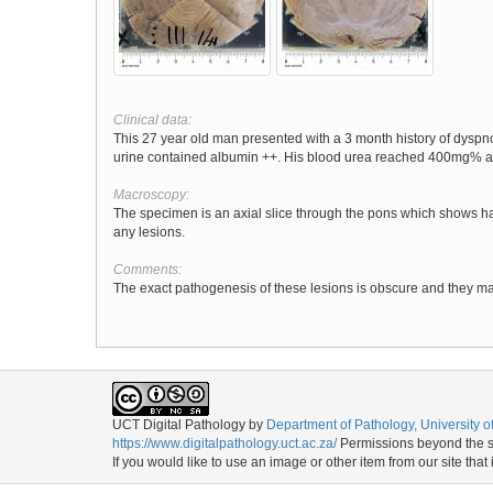
Clinical data:
This 27 year old man presented with a 3 month history of dysp
urine contained albumin ++. His blood urea reached 400mg% and
Macroscopy:
The specimen is an axial slice through the pons which shows ha
any lesions.
Comments:
The exact pathogenesis of these lesions is obscure and they ma
UCT Digital Pathology
by
Department of Pathology, University 
https://www.digitalpathology.uct.ac.za/
Permissions beyond the sc
If you would like to use an image or other item from our site that 