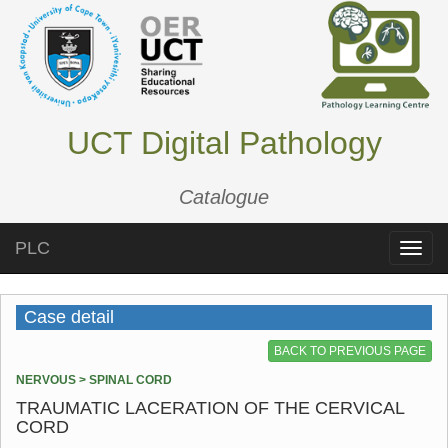
UCT Digital Pathology
Catalogue
PLC
Toggle
naviga
Case detail
BACK TO PREVIOUS PAGE
NERVOUS > SPINAL CORD
TRAUMATIC LACERATION OF THE CERVICAL
CORD