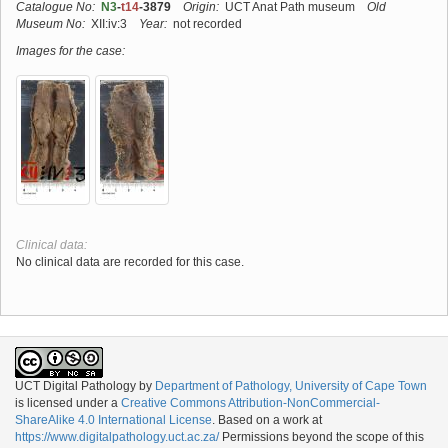
Catalogue No:
N3
-
t14
-3879
Origin:
UCT Anat Path museum
Old
Museum No:
XII:iv:3
Year:
not recorded
Images for the case:
Clinical data:
No clinical data are recorded for this case.
UCT Digital Pathology
by
Department of Pathology, University of Cape Town
is licensed under a
Creative Commons Attribution-NonCommercial-
ShareAlike 4.0 International License
. Based on a work at
https://www.digitalpathology.uct.ac.za/
Permissions beyond the scope of this