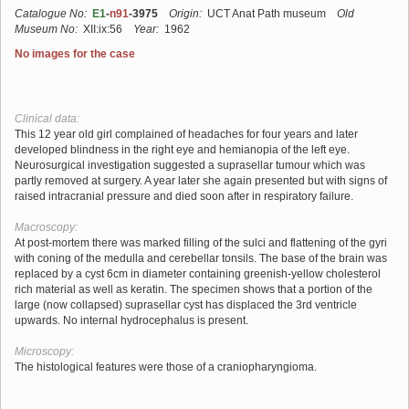
Catalogue No:
E1
-
n91
-3975
Origin:
UCT Anat Path museum
Old
Museum No:
XII:ix:56
Year:
1962
No images for the case
Clinical data:
This 12 year old girl complained of headaches for four years and later
developed blindness in the right eye and hemianopia of the left eye.
Neurosurgical investigation suggested a suprasellar tumour which was
partly removed at surgery. A year later she again presented but with signs of
raised intracranial pressure and died soon after in respiratory failure.
Macroscopy:
At post-mortem there was marked filling of the sulci and flattening of the gyri
with coning of the medulla and cerebellar tonsils. The base of the brain was
replaced by a cyst 6cm in diameter containing greenish-yellow cholesterol
rich material as well as keratin. The specimen shows that a portion of the
large (now collapsed) suprasellar cyst has displaced the 3rd ventricle
upwards. No internal hydrocephalus is present.
Microscopy:
The histological features were those of a craniopharyngioma.