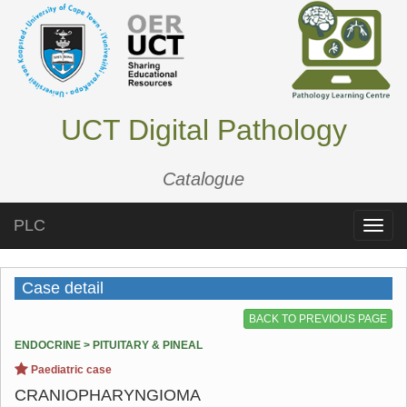
UCT Digital Pathology
Catalogue
PLC
Toggle
naviga
Case detail
BACK TO PREVIOUS PAGE
ENDOCRINE > PITUITARY & PINEAL
Paediatric case
CRANIOPHARYNGIOMA