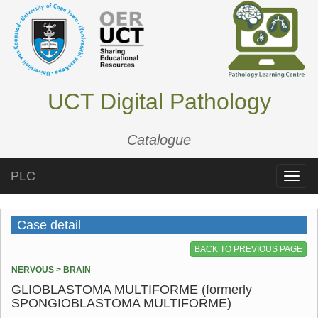
UCT Digital Pathology
Catalogue
PLC
Toggle
naviga
Case detail
BACK TO PREVIOUS PAGE
NERVOUS > BRAIN
GLIOBLASTOMA MULTIFORME (formerly
SPONGIOBLASTOMA MULTIFORME)