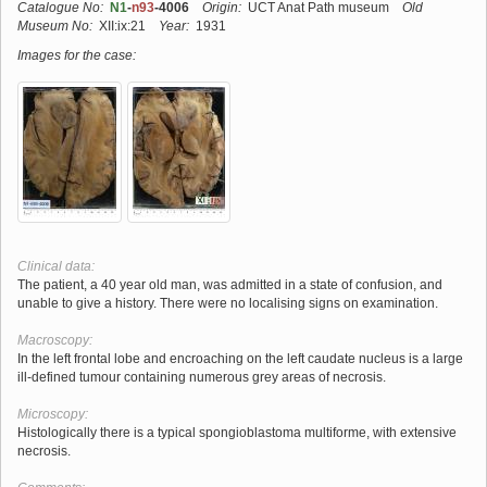
Catalogue No:
N1
-
n93
-4006
Origin:
UCT Anat Path museum
Old
Museum No:
XII:ix:21
Year:
1931
Images for the case:
Clinical data:
The patient, a 40 year old man, was admitted in a state of confusion, and
unable to give a history. There were no localising signs on examination.
Macroscopy:
In the left frontal lobe and encroaching on the left caudate nucleus is a large
ill-defined tumour containing numerous grey areas of necrosis.
Microscopy:
Histologically there is a typical spongioblastoma multiforme, with extensive
necrosis.