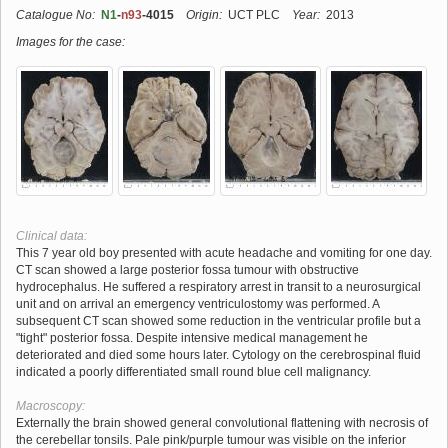
Catalogue No:
N1
-
n93
-4015
Origin:
UCT PLC
Year:
2013
Images for the case:
Clinical data:
This 7 year old boy presented with acute headache and vomiting for one day.
CT scan showed a large posterior fossa tumour with obstructive
hydrocephalus. He suffered a respiratory arrest in transit to a neurosurgical
unit and on arrival an emergency ventriculostomy was performed. A
subsequent CT scan showed some reduction in the ventricular profile but a
"tight" posterior fossa. Despite intensive medical management he
deteriorated and died some hours later. Cytology on the cerebrospinal fluid
indicated a poorly differentiated small round blue cell malignancy.
Macroscopy:
Externally the brain showed general convolutional flattening with necrosis of
the cerebellar tonsils. Pale pink/purple tumour was visible on the inferior