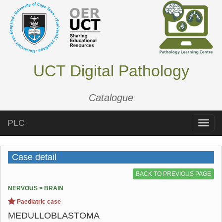
UCT Digital Pathology
Catalogue
PLC
Toggle
naviga
Case detail
BACK TO PREVIOUS PAGE
NERVOUS > BRAIN
Paediatric case
MEDULLOBLASTOMA