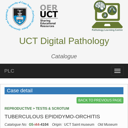
UCT Digital Pathology
Catalogue
PLC
Toggle
naviga
Case detail
BACK TO PREVIOUS PAGE
REPRODUCTIVE > TESTIS & SCROTUM
TUBERCULOUS EPIDIDYMO-ORCHITIS
Catalogue No:
G5
-
i44
-4104
Origin:
UCT Saint museum
Old Museum