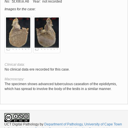
No:
St.XIII.iii.A6
Year:
not recorded
Images for the case:
Clinical data:
No clinical data ere recorded for this case.
Macroscopy:
The specimen shows advanced tuberculous caseation of the epididymis,
which has spread to involve the body of the testis in a similar manner.
UCT Digital Pathology
by
Department of Pathology, University of Cape Town