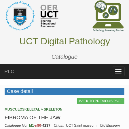
UCT Digital Pathology
Catalogue
PLC
Toggle
naviga
Case detail
BACK TO PREVIOUS PAGE
MUSCULOSKELETAL > SKELETON
FIBROMA OF THE JAW
Catalogue No:
M1
-
n80
-4237
Origin:
UCT Saint museum
Old Museum