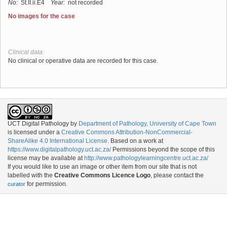
No:
St.II.ii.E4
Year:
not recorded
No images for the case
Clinical data:
No clinical or operative data are recorded for this case.
UCT Digital Pathology
by
Department of Pathology, University of Cape Town
is licensed under a
Creative Commons Attribution-NonCommercial-
ShareAlike 4.0 International License
. Based on a work at
https://www.digitalpathology.uct.ac.za/
Permissions beyond the scope of this
license may be available at
http://www.pathologylearningcentre.uct.ac.za/
If you would like to use an image or other item from our site that is not
labelled with the
Creative Commons Licence Logo
, please contact the
for permission.
curator