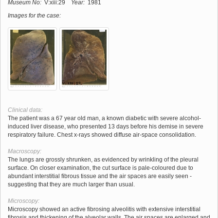
Museum No:
V:xiii:29
Year:
1981
Images for the case:
Clinical data:
The patient was a 67 year old man, a known diabetic with severe alcohol-
induced liver disease, who presented 13 days before his demise in severe
respiratory failure. Chest x-rays showed diffuse air-space consolidation.
Macroscopy:
The lungs are grossly shrunken, as evidenced by wrinkling of the pleural
surface. On closer examination, the cut surface is pale-coloured due to
abundant interstitial fibrous tissue and the air spaces are easily seen -
suggesting that they are much larger than usual.
Microscopy:
Microscopy showed an active fibrosing alveolitis with extensive interstitial
fibrosis and thickening of the alveolar walls. The air spaces are enlarged and