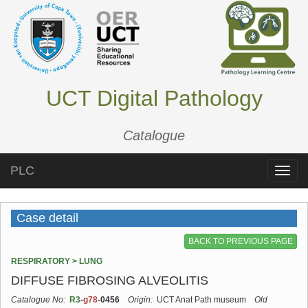
UCT Digital Pathology
Catalogue
PLC
Toggle
naviga
Case detail
BACK TO PREVIOUS PAGE
RESPIRATORY > LUNG
DIFFUSE FIBROSING ALVEOLITIS
Catalogue No:
R3
-
g78
-0456
Origin:
UCT Anat Path museum
Old