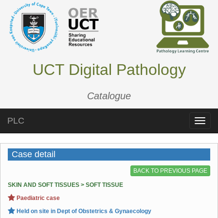
UCT Digital Pathology
Catalogue
PLC
Toggle
naviga
Case detail
BACK TO PREVIOUS PAGE
SKIN AND SOFT TISSUES > SOFT TISSUE
Paediatric case
Held on site in Dept of Obstetrics & Gynaecology