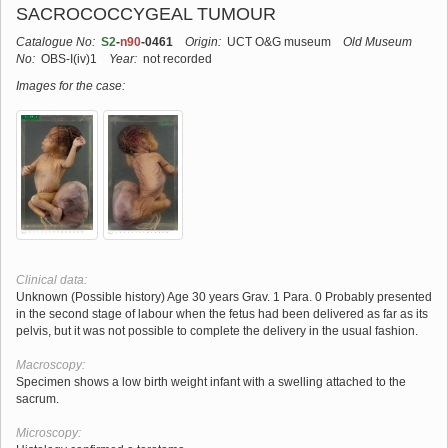
SACROCOCCYGEAL TUMOUR
Catalogue No:
S2
-
n90
-0461
Origin:
UCT O&G museum
Old Museum
No:
OBS-I(iv)1
Year:
not recorded
Images for the case:
Clinical data:
Unknown (Possible history) Age 30 years Grav. 1 Para. 0 Probably presented
in the second stage of labour when the fetus had been delivered as far as its
pelvis, but it was not possible to complete the delivery in the usual fashion.
Macroscopy:
Specimen shows a low birth weight infant with a swelling attached to the
sacrum.
Microscopy: