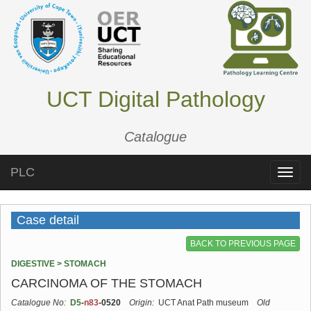
UCT Digital Pathology
Catalogue
PLC
Toggle
naviga
Case detail
BACK TO PREVIOUS PAGE
DIGESTIVE > STOMACH
CARCINOMA OF THE STOMACH
Catalogue No:
D5
-
n83
-0520
Origin:
UCT Anat Path museum
Old