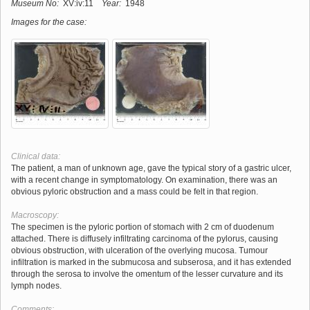
Museum No:
XV:iv:11
Year:
1948
Images for the case:
Clinical data:
The patient, a man of unknown age, gave the typical story of a gastric ulcer,
with a recent change in symptomatology. On examination, there was an
obvious pyloric obstruction and a mass could be felt in that region.
Macroscopy:
The specimen is the pyloric portion of stomach with 2 cm of duodenum
attached. There is diffusely infiltrating carcinoma of the pylorus, causing
obvious obstruction, with ulceration of the overlying mucosa. Tumour
infiltration is marked in the submucosa and subserosa, and it has extended
through the serosa to involve the omentum of the lesser curvature and its
lymph nodes.
Comments: