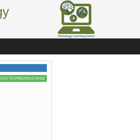
gy
ACK TO PREVIOUS PAGE