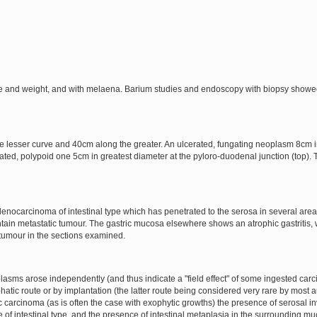
ite and weight, and with melaena. Barium studies and endoscopy with biopsy showe
esser curve and 40cm along the greater. An ulcerated, fungating neoplasm 8cm in
ated, polypoid one 5cm in greatest diameter at the pyloro-duodenal junction (top). 
nocarcinoma of intestinal type which has penetrated to the serosa in several areas
ontain metastatic tumour. The gastric mucosa elsewhere shows an atrophic gastritis,
 tumour in the sections examined.
eoplasms arose independently (and thus indicate a "field effect" of some ingested ca
hatic route or by implantation (the latter route being considered very rare by most au
tric carcinoma (as is often the case with exophytic growths) the presence of serosa
 of intestinal type, and the presence of intestinal metaplasia in the surrounding mu