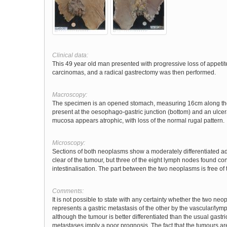
Clinical data:
This 49 year old man presented with progressive loss of appet
carcinomas, and a radical gastrectomy was then performed.
Macroscopy:
The specimen is an opened stomach, measuring 16cm along the l
present at the oesophago-gastric junction (bottom) and an ulcer
mucosa appears atrophic, with loss of the normal rugal pattern.
Microscopy:
Sections of both neoplasms show a moderately differentiated ade
clear of the tumour, but three of the eight lymph nodes found c
intestinalisation. The part between the two neoplasms is free of
Comments:
It is not possible to state with any certainty whether the two n
represents a gastric metastasis of the other by the vascular/lymp
although the tumour is better differentiated than the usual gas
metastases imply a poor prognosis. The fact that the tumours are