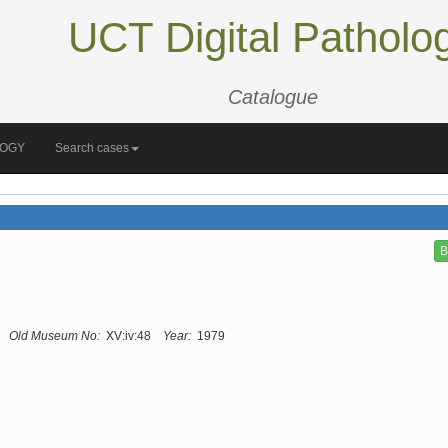
UCT Digital Patholo
Catalogue
LOGY
Search cases
B
Old Museum No:
XV:iv:48
Year:
1979