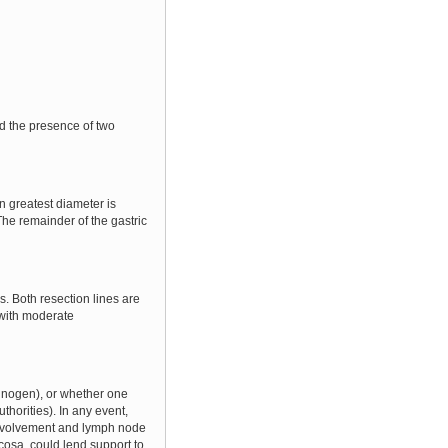
d the presence of two
 greatest diameter is
The remainder of the gastric
. Both resection lines are
 with moderate
rcinogen), or whether one
thorities). In any event,
l involvement and lymph node
cosa, could lend support to