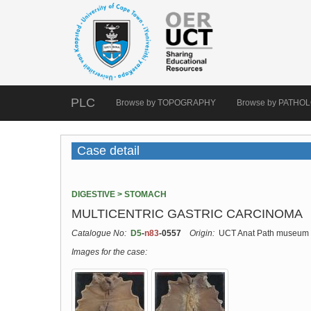
PLC
Browse by TOPOGRAPHY
Browse by PATHO
Case detail
DIGESTIVE > STOMACH
MULTICENTRIC GASTRIC CARCINOMA
Catalogue No:
D5
-
n83
-0557
Origin:
UCT Anat Path museum
Images for the case: