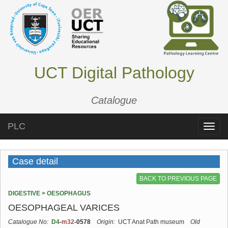
UCT Digital Pathology
Catalogue
PLC
Toggle
naviga
Case detail
BACK TO PREVIOUS PAGE
DIGESTIVE > OESOPHAGUS
OESOPHAGEAL VARICES
Catalogue No:
D4
-
m32
-0578
Origin:
UCT Anat Path museum
Old