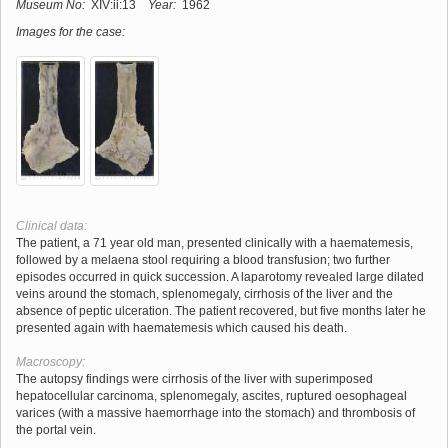
Museum No:
XIV:ii:13
Year:
1962
Images for the case:
Clinical data:
The patient, a 71 year old man, presented clinically with a haematemesis,
followed by a melaena stool requiring a blood transfusion; two further
episodes occurred in quick succession. A laparotomy revealed large dilated
veins around the stomach, splenomegaly, cirrhosis of the liver and the
absence of peptic ulceration. The patient recovered, but five months later he
presented again with haematemesis which caused his death.
Macroscopy:
The autopsy findings were cirrhosis of the liver with superimposed
hepatocellular carcinoma, splenomegaly, ascites, ruptured oesophageal
varices (with a massive haemorrhage into the stomach) and thrombosis of
the portal vein.