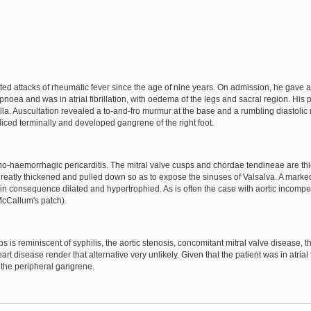
d attacks of rheumatic fever since the age of nine years. On admission, he gave a
oea and was in atrial fibrillation, with oedema of the legs and sacral region. His
a. Auscultation revealed a to-and-fro murmur at the base and a rumbling diastolic 
iced terminally and developed gangrene of the right foot.
no-haemorrhagic pericarditis. The mitral valve cusps and chordae tendineae are th
greatly thickened and pulled down so as to expose the sinuses of Valsalva. A marked
s in consequence dilated and hypertrophied. As is often the case with aortic incom
 McCallum's patch).
 is reminiscent of syphilis, the aortic stenosis, concomitant mitral valve disease, t
art disease render that alternative very unlikely. Given that the patient was in atrial 
r the peripheral gangrene.