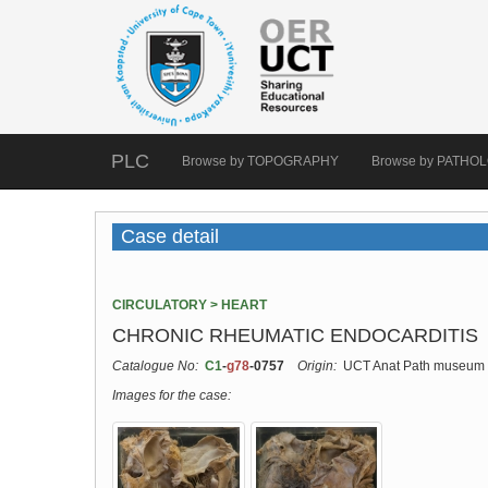
PLC
Browse by TOPOGRAPHY
Browse by PATHO
Case detail
CIRCULATORY > HEART
CHRONIC RHEUMATIC ENDOCARDITIS
Catalogue No:
C1
-
g78
-0757
Origin:
UCT Anat Path museum
Images for the case: