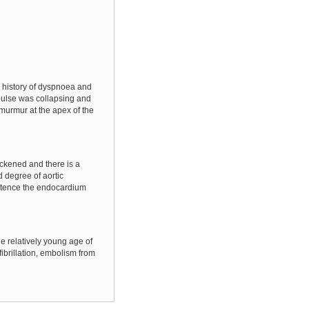
 history of dyspnoea and
 pulse was collapsing and
murmur at the apex of the
ickened and there is a
 degree of aortic
petence the endocardium
he relatively young age of
fibrillation, embolism from