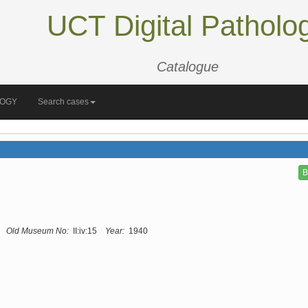
UCT Digital Patholo
Catalogue
LOGY
Search cases
B
Old Museum No:
II:iv:15
Year:
1940