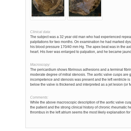
Clinical data:
The subject was a 32 year old man who had experienced repeate
palpitations for two months. On examination he had marked dyspn
his blood pressure 170/40 mm Hg. The apex beat was in the axill
heart. His liver was enlarged to palpation, and he became jaund
Macroscopy:
The pericardium shows fibrinous adhesions and a terminal fibri
moderate degree of mitral stenosis. The aortic valve cusps are 
incompetence and stenosis was present and the left ventricle i
below the valve is thickened and interpreted as a jet lesion (or
Comments:
While the above macroscopic description of the aortic valve cusps
the patient and the strong clinical history of chronic rheumatic he
thrombus in the left atrium seems the most likely explanation fo