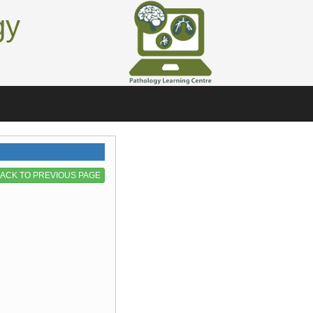
gy
ACK TO PREVIOUS PAGE