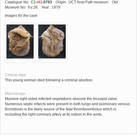
Catalogue No:
C1
-
i41
-0793
Origin:
UCT Anat Path museum
Old
Museum No:
II:v:28
Year:
1979
Images for the case:
Clinical data:
This young woman died following a criminal abortion.
Macroscopy:
Massive right-sided infected vegetations obscure the tricuspid valve.
Numerous septic infarcts were present in both lungs and pulmonary venous
thrombosis is the likely source of the fatal thromboembolus which is
occluding the right coronary artery at its ostium in the aorta.