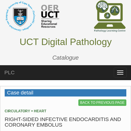
UCT Digital Pathology
Catalogue
PLC
Toggle
naviga
Case detail
BACK TO PREVIOUS PAGE
CIRCULATORY > HEART
RIGHT-SIDED INFECTIVE ENDOCARDITIS AND
CORONARY EMBOLUS