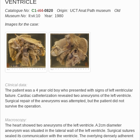
VENTRICLE
Catalogue No:
C1
-
i44
-0820
Origin:
UCT Anat Path museum
Old
Museum No:
II:vii:10
Year:
1980
Images for the case:
Clinical data:
The patient was a 4 year old boy who presented with signs of left ventricular
failure. Cardiac catheterization revealed two aneurysms of the left ventricle.
Surgical repair of the aneurysms was attempted, but the patient did not
survive the operation.
Macroscopy:
The heart showed two aneurysms of the left ventricle. A 2cm diameter
aneurysm was situated in the lateral wall of the left ventricle. Surgical sutures
sealed its communication with the ventricle. The overlying densely adherent