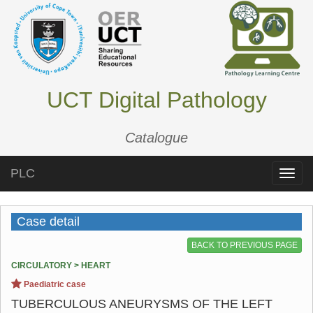
UCT Digital Pathology
Catalogue
PLC
Toggle
naviga
Case detail
BACK TO PREVIOUS PAGE
CIRCULATORY > HEART
Paediatric case
TUBERCULOUS ANEURYSMS OF THE LEFT