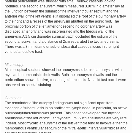
parietal pericardium was studded with small, yellow, caseous looking
nodules. The second aneurysm, which measured 3.0cm in diameter, lay at
the junction between the summit of the inter-ventricular septum and the
anterior wall of the left ventricle; it displaced the root of the pulmonary artery
to the right and a recess of the aneurysm abutted on the aortic root. The
proximal portion of the left anterior descending coronary artery was
displaced anteriorly and was incorporated into the fibrous wall of the
aneurysm. A 1.5 cm diameter surgical patch occluded the ostium of the
second aneurysm and a distance of 2cm separated the two aneurysms.
There was a 3 mm diameter sub-endocardial caseous focus in the right
ventricular outflow tract.
Microscopy:
Microscopical sections showed the aneurysms to be true aneurysms with
myocardial remnants in their walls. Both the aneurysmal walls and the
pericardium showed active, caseating tuberculosis. No acid fast bacilli were
observed on special staining.
Comments:
The remainder of the autopsy findings was not significant apart from
evidence of tuberculosis in an aortic arch lymph node. In particular, no active
pulmonarytuberculosis was present. This patient developed two mycotic
aneurysms of the left ventricular myocardium. Such aneurysms are very rare
indeed. Most mycotic aneurysms of the left ventricle tend to involve either the
membranous ventricular septum or the mitral-aortic intervalvular fibrosa and