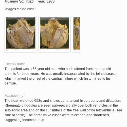
Museum No:
II:xi:6
Year:
1978
Images for the case:
Clinical data:
The patient was a 66 year old man who had suffered from rheumatoid
arthritis for three years. He was greatly incapacitated by the joint disease,
which marked the onset of the cardiac failure which (in turn) led to his
demise.
Macroscopy:
The heart weighed 652g and shows generalised hypertrophy and dilatation.
Rheumatoid nodules are seen sub-epicardially over both ventricles, in the
sub-aortic area and on the cut surface of the free wall of the left ventricle (see
side of bottle). The aortic valve cusps were thickened and shortened,
suggesting incompetence.