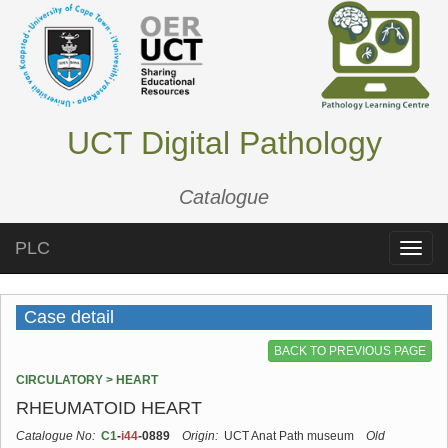
UCT Digital Pathology
Catalogue
PLC
Toggle
naviga
Case detail
BACK TO PREVIOUS PAGE
CIRCULATORY > HEART
RHEUMATOID HEART
Catalogue No:
C1
-
i44
-0889
Origin:
UCT Anat Path museum
Old