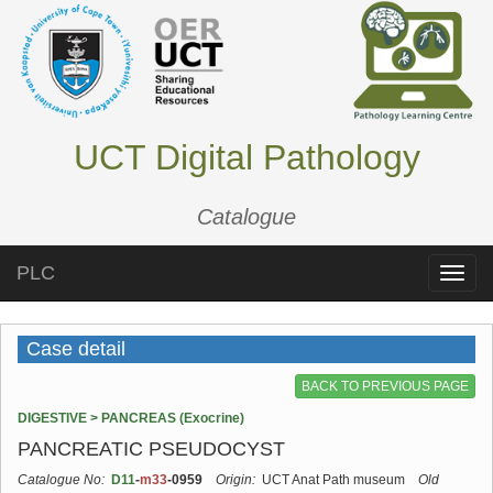
UCT Digital Pathology
Catalogue
PLC
Toggle
naviga
Case detail
BACK TO PREVIOUS PAGE
DIGESTIVE > PANCREAS (Exocrine)
PANCREATIC PSEUDOCYST
Catalogue No:
D11
-
m33
-0959
Origin:
UCT Anat Path museum
Old