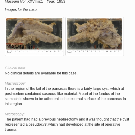
Museum No:
XXVII:iii:1
Year:
1953
Images for the case:
Clinical data:
No clinical details are available for this case.
Macroscopy:
In the region of the tail of the pancreas there is a fairly large cyst, which at
postmortem contained caseous-like material. A part of the fundus of the
stomach is shown to be adherent to the external surface of the pancreas in
this region.
Microscopy:
The patient had had a previous nephrectomy and it was thought that the cyst
represented a pseudocyst which had developed at the site of operative
trauma.