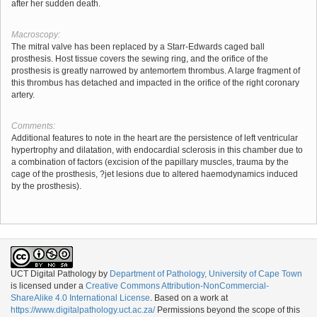
after her sudden death.
Macroscopy:
The mitral valve has been replaced by a Starr-Edwards caged ball
prosthesis. Host tissue covers the sewing ring, and the orifice of the
prosthesis is greatly narrowed by antemortem thrombus. A large fragment of
this thrombus has detached and impacted in the orifice of the right coronary
artery.
Comments:
Additional features to note in the heart are the persistence of left ventricular
hypertrophy and dilatation, with endocardial sclerosis in this chamber due to
a combination of factors (excision of the papillary muscles, trauma by the
cage of the prosthesis, ?jet lesions due to altered haemodynamics induced
by the prosthesis).
UCT Digital Pathology
by
Department of Pathology, University of Cape Town
is licensed under a
Creative Commons Attribution-NonCommercial-
ShareAlike 4.0 International License
. Based on a work at
https://www.digitalpathology.uct.ac.za/
Permissions beyond the scope of this