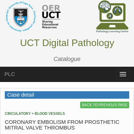
UCT Digital Pathology
Catalogue
PLC
Toggle
naviga
Case detail
BACK TO PREVIOUS PAGE
CIRCULATORY > BLOOD VESSELS
CORONARY EMBOLISM FROM PROSTHETIC
MITRAL VALVE THROMBUS