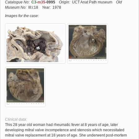
Catalogue No:
C3
-
m35
-0995
Origin:
UCT Anat Path museum
Old
Museum No:
III:i:18
Year:
1978
Images for the case:
Clinical data:
This 28 year old woman had rheumatic fever at 8 years of age, later
developing mitral valve incompetence and stenosis which necessitated
mitral valve replacement at 18 years of age. She underwent post-mortem